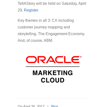
TellAStory
will be held on Saturday, April
29.
Register
.
Key themes in all 3: CX including
customer journey mapping and
storytelling. The Engagement Economy.
And, of course, ABM.
On
April 26, 2017
/
Blog