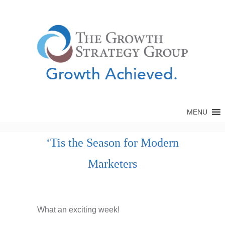
Growth Achieved.
MENU
‘Tis the Season for Modern
Marketers
What an exciting week!