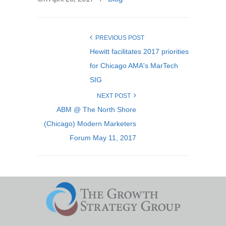
PREVIOUS POST
Hewitt facilitates 2017 priorities
for Chicago AMA's MarTech
SIG
NEXT POST
ABM @ The North Shore
(Chicago) Modern Marketers
Forum May 11, 2017