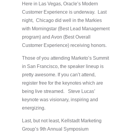
Here in Las Vegas, Oracle’s Modern
Customer Experience is underway. Last
night, Chicago did well in the Markies
with Morningstar (Best Lead Management
program) and Avon (Best Overall
Customer Experience) receiving honors.
Those of you attending Marketo’s
Summit
in San Francisco, the speaker lineup is
pretty awesome. If you can’t attend,
register free for the keynotes which are
being live streamed. Steve Lucas’
keynote was visionary, inspiring and
energizing.
Last, but not least, Kellstadt Marketing
Group’s 9th Annual Symposium