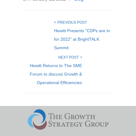
PREVIOUS POST
Hewitt Presents "CDPs are in
for 2022" at BrightTALK
Summit
NEXT POST
Hewitt Returns to The SME
Forum to discuss Growth &
Operational Efficiencies