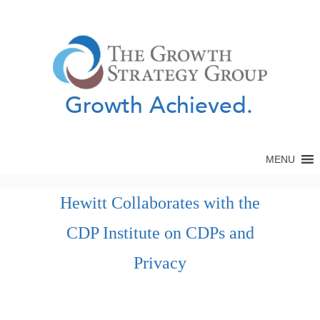
Growth Achieved.
MENU
Hewitt Collaborates with the
CDP Institute on CDPs and
Privacy