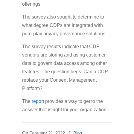
offerings.
The survey also sought to determine to
what degree CDPs are integrated with
pure-play privacy governance solutions.
The survey results indicate that CDP
vendors are storing and using customer
data to govern data access among other
features. The question begs: Can a CDP
replace your Consent Management
Platform?
The
report
provides a way to get to the
answer that is right for your organization.
On
February 21, 2022
/
Blog