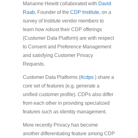
Marianne Hewitt collaborated with
David
Raab
, Founder of the
CDP Institute
, on a
survey of Institute vendor members to
learn how robust their CDP offerings
(Customer Data Platform) are with respect
to Consent and Preference Management
and satisfying Customer Privacy
Requests.
Customer Data Platforms (
#cdps
) share a
core set of features (e.g. generate a
unified customer profile). CDPs also differ
from each other in providing specialized
features such as identity management.
More recently Privacy has become
another differentiating feature among CDP